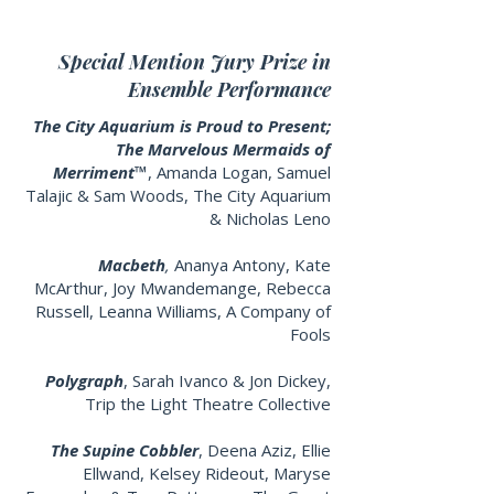
Special Mention Jury Prize in
Ensemble Performance
The City Aquarium is Proud to Present;
The Marvelous Mermaids of
Merriment™
, Amanda Logan, Samuel
Talajic & Sam Woods,
The City Aquarium
& Nicholas Leno
Macbeth
,
Ananya Antony, Kate
McArthur, Joy Mwandemange, Rebecca
Russell, Leanna Williams, A Company of
Fools
Polygraph
,
Sarah Ivanco & Jon Dickey,
Trip the Light Theatre Collective
The Supine Cobbler
, Deena Aziz, Ellie
Ellwand, Kelsey Rideout, Maryse