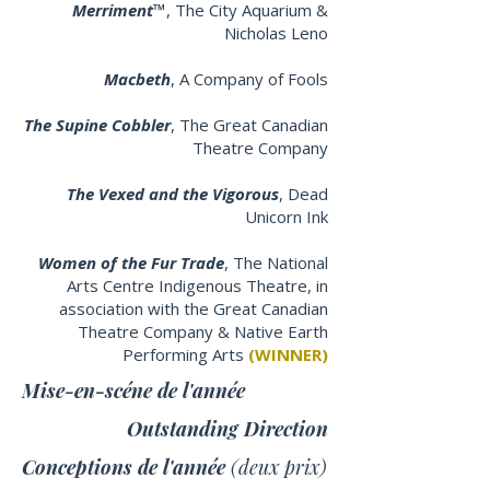
Merriment™
, The City Aquarium &
Nicholas Leno
Macbeth
, A Company of Fools
The Supine Cobbler
, The Great Canadian
Theatre Company
The Vexed and the Vigorous
, Dead
Unicorn Ink
Women of the Fur Trade
, The National
Arts Centre Indigenous Theatre, in
association with the Great Canadian
Theatre Company & Native Earth
Performing Arts
(WINNER)
Mise-en-scéne de l'année
Outstanding Direction
Conceptions de l'année
(deux prix)