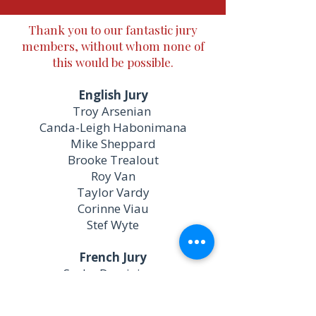
Thank you to our fantastic jury
members, without whom none of
this would be possible.
English Jury
Troy Arsenian
​Canda-Leigh Habonimana
Mike Sheppard
Brooke Trealout
Roy Van
Taylor Vardy
Corinne Viau
Stef Wyte
French Jury
Sasha Dominique
Luce Legressley
Caroline Lefebvre