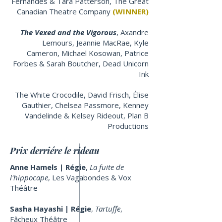
Fernandes & Tara Patterson, The Great
Canadian Theatre Company
(WINNER)
The Vexed and the Vigorous
, Axandre
Lemours, Jeannie MacRae, Kyle
Cameron, Michael Kosowan, Patrice
Forbes & Sarah Boutcher, Dead Unicorn
Ink
The White Crocodile, David Frisch, Élise
Gauthier, Chelsea Passmore, Kenney
Vandelinde & Kelsey Rideout, Plan B
Productions
Prix derriére le rideau
Anne Hamels | Régie
,
La fuite de
l'hippocape
, Les Vagabondes & Vox
Théâtre
Sasha Hayashi | Régie
,
Tartuffe
,
Fâcheux Théâtre