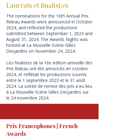
Lauréats et finalist.es
The nominations for the 16th Annual Prix
Rideau Awards were announced in October
2024, and reflected the productions
submitted between September 1, 2023 and
August 31, 2024.
​The Awards Nights was
hosted at La Nouvelle-Scène Gilles
Desjardins on November 24, 2024.
Les finalistes de la 16e édition annuelle des
Prix Rideau ont été annoncés en octobre
2024, et reflétait les productions soumis
entre le 1 septembre 2023 et le 31 août
2024. La soirée de remise des prix a eu lieu
à La Nouvelle-Scène Gilles Desjardins sur
le 24 novembre 2024.
Prix Francophones | French
Awards