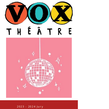
2023 - 2024
Jury