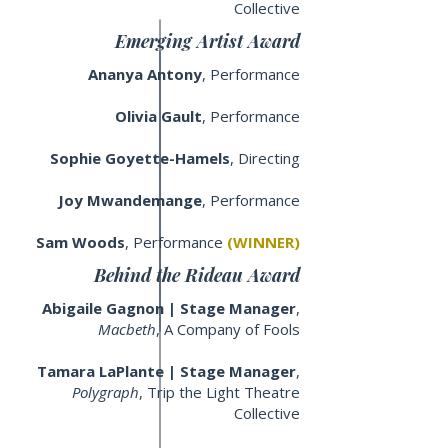
Collective
Emerging Artist Award
Ananya Antony
, Performance
Olivia Gault
, Performance
Sophie Goyette-Hamels
, Directing
Joy Mwandemange
, Performance
Sam Woods
, Performance
(WINNER)
Behind the Rideau Award
Abigaile Gagnon | Stage Manager
,
Macbeth
, A Company of Fools
Tamara LaPlante | Stage Manager
,
Polygraph
, Trip the Light Theatre
Collective