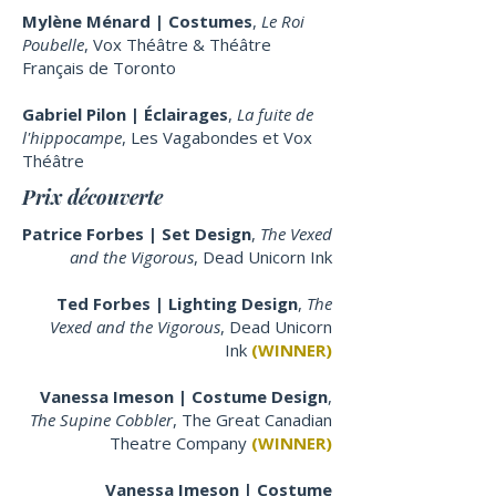
Mylène Ménard | Costumes
,
Le Roi
Poubelle
, Vox Théâtre & Théâtre
Français de Toronto
Gabriel Pilon | Éclairages
,
La fuite de
l'hippocampe
, Les Vagabondes et Vox
Théâtre
Prix découverte
Patrice Forbes | Set Design
,
The Vexed
and the Vigorous
,
Dead Unicorn Ink
Ted Forbes | Lighting Design
,
The
Vexed and the Vigorous
,
Dead Unicorn
Ink
(WINNER)
Vanessa Imeson | Costume Design
,
The Supine Cobbler
, The Great Canadian
Theatre Company
(WINNER)
Vanessa Imeson | Costume