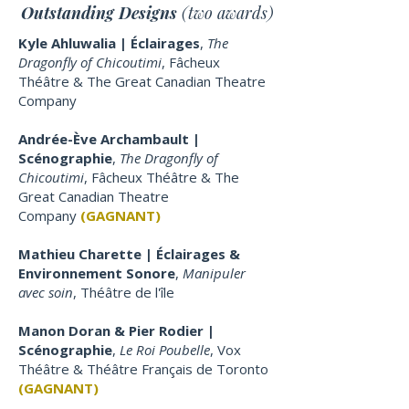
Outstanding Designs
(two awards)
Kyle Ahluwalia | Éclairages
,
The
Dragonfly of Chicoutimi
, Fâcheux
Théâtre & The Great Canadian Theatre
Company
Andrée-Ève Archambault |
Scénographie
,
The Dragonfly of
Chicoutimi
, Fâcheux Théâtre & The
Great Canadian Theatre
Company
(GAGNANT)
Mathieu Charette | Éclairages &
Environnement Sonore
,
Manipuler
avec soin
, Théâtre de l'île
Manon Doran & Pier Rodier |
Scénographie
,
Le Roi Poubelle
, Vox
Théâtre & Théâtre Français de Toronto
(GAGNANT)