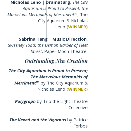
Nicholas Leno | Dramaturg
,
The City
Aquarium is Proud to Present: the
Marvelous Mermaids of Merriment™
, The
City Aquarium & Nicholas
Leno
(WINNER)
Sabrina Tang | Music Direction
,
Sweeney Todd: the Demon Barber of Fleet
Street
, Paper Moon Theatre
Outstanding New Creation
The City Aquarium is Proud to Present;
The Marvelous Mermaids of
Merriment™
by
The City Aquarium &
Nicholas Leno
(WINNER)
Polygraph
by Trip the Light Theatre
Collective
The Vexed and the Vigorous
by Patrice
Forbes