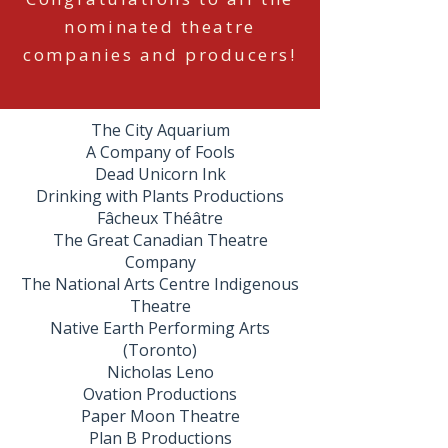
nominated theatre
companies and producers!
The City Aquarium
A Company of Fools
Dead Unicorn Ink
Drinking with Plants Productions
Fâcheux Théâtre
The Great Canadian Theatre
Company
The National Arts Centre Indigenous
Theatre
Native Earth Performing Arts
(Toronto)
Nicholas Leno
Ovation Productions
Paper Moon Theatre
Plan B Productions