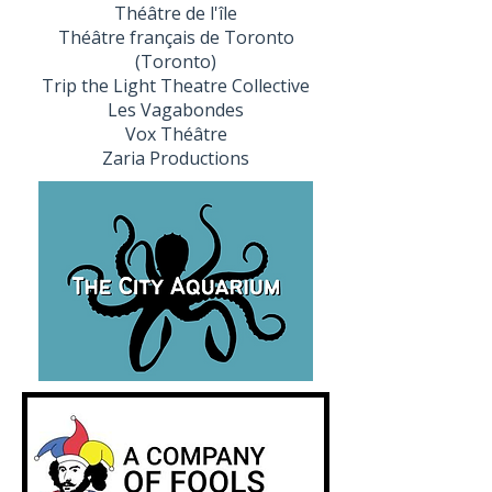
Théâtre de l'île
Théâtre français de Toronto
(Toronto)
Trip the Light Theatre Collective
Les Vagabondes
Vox Théâtre
Zaria Productions