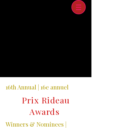
16th Annual | 16e annuel
Prix Rideau
Awards
Winners & Nominees |