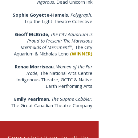
Vigorous
, Dead Unicorn Ink
Sophie Goyette-Hamels
,
Polygraph
,
Trip the Light Theatre Collective
Geoff McBride
,
The City Aquarium is
Proud to Present: The Marvelous
Mermaids of Merriment™,
The City
Aquarium & Nicholas Leno
(WINNER)
Renae Morriseau
,
Women of the Fur
Trade
, The National Arts Centre
Indigenous Theatre, GCTC & Native
Earth Perfroming Arts
Emily Pearlman
,
The Supine Cobbler
,
The Great Canadian Theatre Company
Congratulations to all the