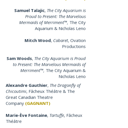
Samuel Talajic
,
The City Aquarium is
Proud to Present: The Marvelous
Mermaids of Merriment™,
The City
Aquarium & Nicholas Leno
Mitch Wood
,
Cabaret
, Ovation
Productions
Sam Woods
,
The City Aquarium is Proud
to Present: The Marvelous Mermaids of
Merriment™,
The City Aquarium &
Nicholas Leno
Alexandre Gauthier
,
The Dragonfly of
Chicoutimi
, Fâcheux Théâtre & The
Great Canadian Theatre
Company
(GAGNANT)
Marie-Ève Fontaine
,
Tartuffe
, Fâcheux
Théâtre