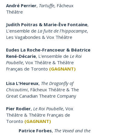
André Perrier
,
Tartuffe
,
Fâcheux
Théâtre
Judith Poitras & Marie-Ève Fontaine
,
L'ensemble de
La fuite de l'hippocampe
,
Les Vagabondes & Vox Théâtre
Eudes La Roche-Francoeur & Béatrice
René-Décarie
, L'ensemble de
Le Roi
Poubelle
, Vox Théâtre & Théâtre
Français de Toronto
(GAGNANT)
Lisa L'Heureux
,
The Dragonfly of
Chicoutimi
, Fâcheux Théâtre & The
Great Canadian Theatre Company
Pier Rodier
,
Le Roi Poubelle
, Vox
Théâtre & Théâtre Français de
Toronto
(GAGNANT)
Patrice Forbes
,
The Vexed and the