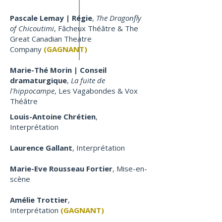
Pascale Lemay | Régie
,
The Dragonfly
of Chicoutimi
, Fâcheux Théâtre & The
Great Canadian Theatre
Company
(GAGNANT)
Marie-Thé Morin | Conseil
dramaturgique
,
La fuite de
l'hippocampe
, Les Vagabondes & Vox
Théâtre
Louis-Antoine Chrétien
,
Interprétation
Laurence Gallant
, Interprétation
Marie-Eve Rousseau Fortier
, Mise-en-
scène
Amélie Trottier
,
Interprétation
(GAGNANT)