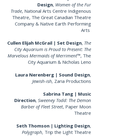
Design
,
Women of the Fur
Trade
,
National Arts Centre Indigenous
Theatre, The Great Canadian Theatre
Company & Native Earth Performing
Arts
Cullen Elijah McGrail | Set Design
,
The
City Aquarium is Proud to Present: The
Marvelous Mermaids of Merriment™
, The
City Aquarium & Nicholas Leno
Laura Nerenberg | Sound Design
,
Jewish-ish
,
Zaria Productions
Sabrina Tang | Music
Direction
,
Sweeney Todd: The Demon
Barber of Fleet Street
, Paper Moon
Theatre
Seth Thomson | Lighting Design
,
Polygraph
,
Trip the Light Theatre