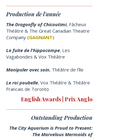
Production de l'année
The Dragonfly of Chicoutimi
, Fâcheux
Théâtre & The Great Canadian Theatre
Company
(GAGNANT)
La fuite de l'hippocampe
, Les
Vagabondes & Vox Théâtre
Manipuler avec soin
, Théâtre de l'île
Le roi poubelle
, Vox Théâtre & Théâtre
Francais de Toronto
English Awards | Prix Anglo
Outstanding Production
The City Aquarium is Proud to Present:
The Marvelous Mermaids of