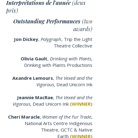
Interprétations de l'année
(deux
prix)
Outstanding Performances
(two
awards)
Jon Dickey
,
Polygraph
, Trip the Light
Theatre Collective
Olivia Gault
,
Drinking with Plants
,
Drinking with Plants Productions
Axandre Lemours
,
The Vexed and the
Vigorous
,
Dead Unicorn Ink
Jeannie MacRae
,
The Vexed and the
Vigorous
,
Dead Unicorn Ink
(WINNER)
Cheri Maracle
,
Women of the Fur Trade
,
National Arts Centre Indigenous
Theatre, GCTC & Native
Earth
(WINNER)